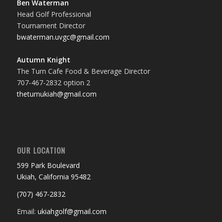
Ben Waterman
Head Golf Professional
Tournament Director
bwaterman.uvgc@gmail.com
Autumn Knight
The Turn Cafe Food & Beverage Director
707-467-2832 option 2
theturnukiah@gmail.com
OUR LOCATION
599 Park Boulevard
Ukiah, California 95482
(707) 467-2832
Email:
ukiahgolf@gmail.com