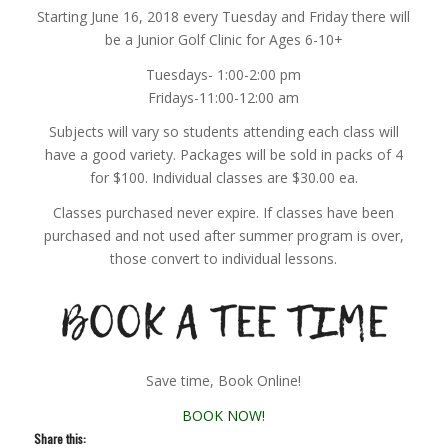
Starting June 16, 2018 every Tuesday and Friday there will
be a Junior Golf Clinic for Ages 6-10+
Tuesdays- 1:00-2:00 pm
Fridays-11:00-12:00 am
Subjects will vary so students attending each class will
have a good variety. Packages will be sold in packs of 4
for $100. Individual classes are $30.00 ea.
Classes purchased never expire. If classes have been
purchased and not used after summer program is over,
those convert to individual lessons.
Save time, Book Online!
BOOK NOW!
Share this: