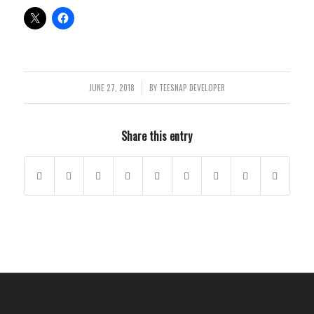
JUNE 27, 2018
BY
TEESNAP DEVELOPER
/
Share this entry