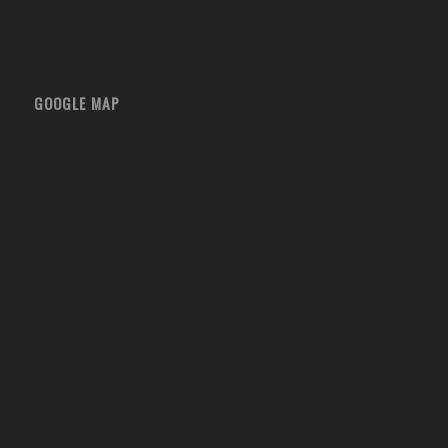
GOOGLE MAP