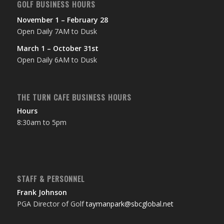
GOLF BUSINESS HOURS
November 1 – February 28
Open Daily 7AM to Dusk
March 1 – October 31st
Open Daily 6AM to Dusk
THE TURN CAFE BUSINESS HOURS
Hours
8:30am to 5pm
STAFF & PERSONNEL
Frank Johnson
PGA Director of Golf
taymanpark@sbcglobal.net