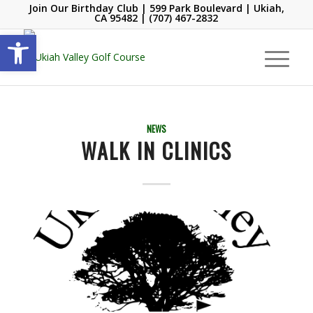
Join Our Birthday Club
| 599 Park Boulevard | Ukiah,
CA 95482 |
(707) 467-2832
Open toolbar
NEWS
WALK IN CLINICS