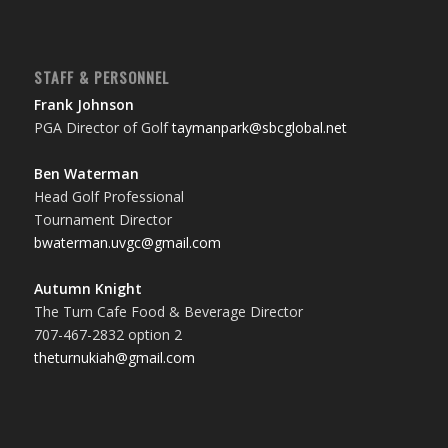
STAFF & PERSONNEL
Frank Johnson
PGA Director of Golf
taymanpark@sbcglobal.net
Ben Waterman
Head Golf Professional
Tournament Director
bwaterman.uvgc@gmail.com
Autumn Knight
The Turn Cafe Food & Beverage Director
707-467-2832 option 2
theturnukiah@gmail.com