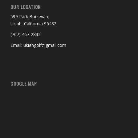
OUR LOCATION
599 Park Boulevard
Ukiah, California 95482
(707) 467-2832
Email:
ukiahgolf@gmail.com
GOOGLE MAP