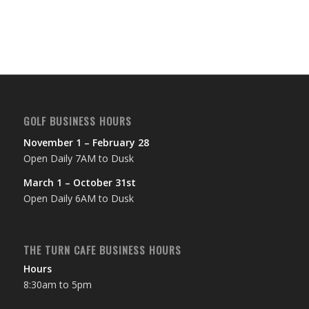
GOLF BUSINESS HOURS
November 1 – February 28
Open Daily 7AM to Dusk
March 1 – October 31st
Open Daily 6AM to Dusk
THE TURN CAFE BUSINESS HOURS
Hours
8:30am to 5pm