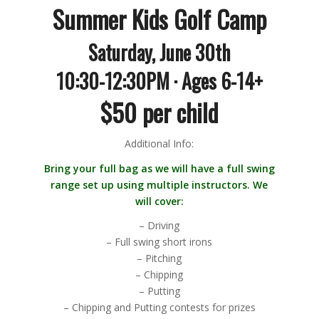
Summer Kids Golf Camp
Saturday, June 30th
10:30-12:30PM · Ages 6-14+
$50 per child
Additional Info:
Bring your full bag as we will have a full swing
range set up using multiple instructors. We
will cover:
– Driving
– Full swing short irons
– Pitching
– Chipping
– Putting
– Chipping and Putting contests for prizes