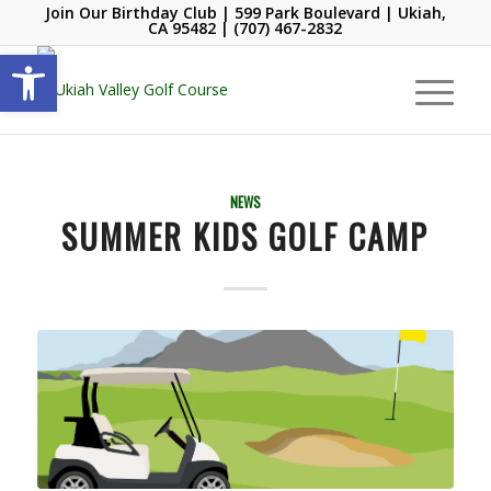
Join Our Birthday Club
| 599 Park Boulevard | Ukiah,
CA 95482 |
(707) 467-2832
Open toolbar
NEWS
SUMMER KIDS GOLF CAMP