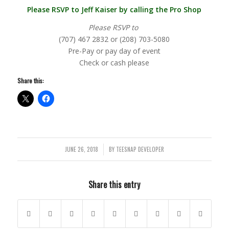
Please RSVP to Jeff Kaiser by calling the Pro Shop
Please RSVP to
(707) 467 2832 or (208) 703-5080
Pre-Pay or pay day of event
Check or cash please
Share this:
JUNE 26, 2018
BY
TEESNAP DEVELOPER
/
Share this entry