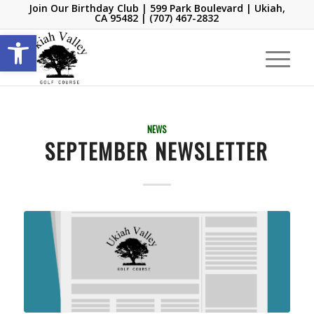
Join Our Birthday Club
| 599 Park Boulevard | Ukiah,
CA 95482 |
(707) 467-2832
Open toolbar
NEWS
SEPTEMBER NEWSLETTER