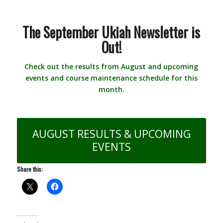
The September Ukiah Newsletter is
Out!
Check out the results from August and upcoming
events and course maintenance schedule for this
month.
AUGUST RESULTS & UPCOMING
EVENTS
Share this: