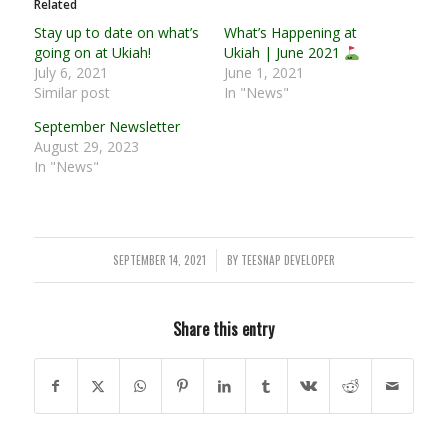
Related
Stay up to date on what’s
What’s Happening at
going on at Ukiah!
Ukiah | June 2021
July 6, 2021
June 1, 2021
Similar post
In "News"
September Newsletter
August 29, 2023
In "News"
SEPTEMBER 14, 2021
BY
TEESNAP DEVELOPER
/
Share this entry