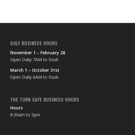
GOLF BUSINESS HOURS
November 1 – February 28
Open Daily 7AM to Dusk
March 1 – October 31st
Open Daily 6AM to Dusk
THE TURN CAFE BUSINESS HOURS
Hours
8:30am to 5pm