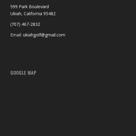
599 Park Boulevard
Ukiah, California 95482
(707) 467-2832
Email:
ukiahgolf@gmail.com
GOOGLE MAP