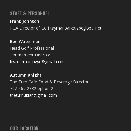
STAFF & PERSONNEL
Frank Johnson
PGA Director of Golf
taymanpark@sbcglobal.net
Ben Waterman
Head Golf Professional
Tournament Director
bwaterman.uvgc@gmail.com
Autumn Knight
The Turn Cafe Food & Beverage Director
707-467-2832 option 2
theturnukiah@gmail.com
OUR LOCATION