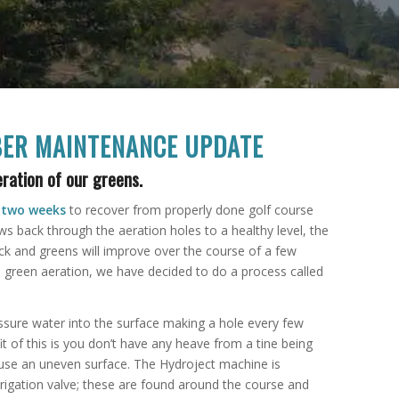
ER MAINTENANCE UPDATE
ration of our greens.
e
two weeks
to recover from properly done golf course
ws back through the aeration holes to a healthy level, the
k and greens will improve over the course of a few
 green aeration, we have decided to do a process called
essure water into the surface making a hole every few
t of this is you don’t have any heave from a tine being
ause an uneven surface. The Hydroject machine is
rrigation valve; these are found around the course and