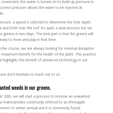
 connected, the water is turned on to build up pressure in
correct pressure allows the water to be injected at
le.
essure, a speed is selected to determine the hole depth
and forth over the turf. It’s quite a slow process but we
he greens in two days. The best part is that the greens will
ready to mow and play in that time.
n the course, we are always looking for minimal disruption
e maximum benefit for the health of the plant. This practice
d highlights the benefit of advanced technology in our
ase don’t hesitate to reach out to us.
anted weeds in our greens.
r 20th, we will start a process to remove an unwanted
ia matricariodes commonly referred to as (Pineapple
ummer or winter annual and it is commonly found