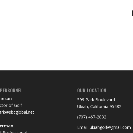
 PERSONNEL
OUR LOCATION
ohnson
599 Park Boulevard
tor of Golf
Ukiah, California 95482
rk@sbcglobal.net
(707) 467-2832
terman
Email:
ukiahgolf@gmail.com
f Professional