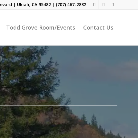
evard | Ukiah, CA 95482 |
(707) 467-2832
Todd Grove Room/Events
Contact Us