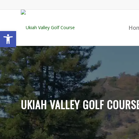
Ho
Open toolbar
UKIAH VALLEY GOLF COURS