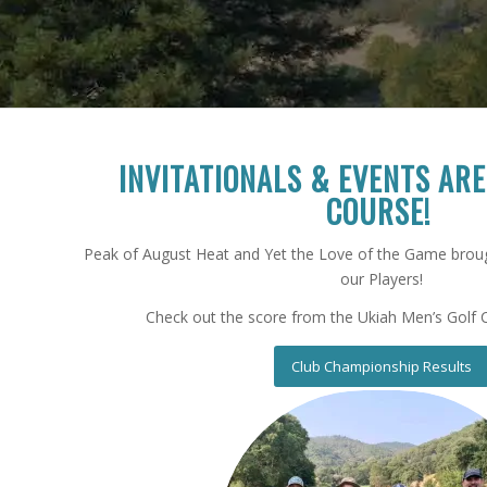
I
NVITATIONALS &
E
VENTS AR
C
OURSE!
Peak of August Heat and Yet the Love of the Game broug
our Players!
Check out the score from the Ukiah Men’s Golf 
Club Championship Results