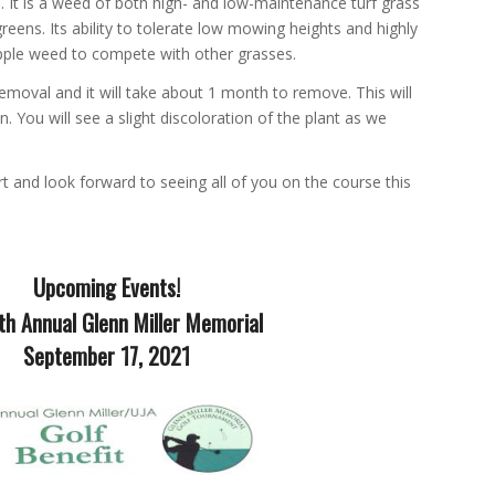
. It is a weed of both high- and low-maintenance turf grass
reens. Its ability to tolerate low mowing heights and highly
pple weed to compete with other grasses.
removal and it will take about 1 month to remove. This will
en. You will see a slight discoloration of the plant as we
t and look forward to seeing all of you on the course this
Upcoming Events!
th Annual Glenn Miller Memorial
September 17, 2021