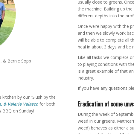
usually close to greens. Once
the machine. Building up the 
different depths into the profi
Once we’re happy with the pr
and then we slowly work back 
will be able to complete all t
heal in about 3 days and be 
Like all tasks we complete o
, & Bernie Sopp
to playing conditions with th
is a great example of that an
industry.
If you have any questions ple
 kitchen by our “Slush by the
Eradication of some unw
, & Valerie Velasco
for both
’s BBQ on Sunday!
During the week of Septembe
weed in our greens. Matricar
weed) behaves as either a s