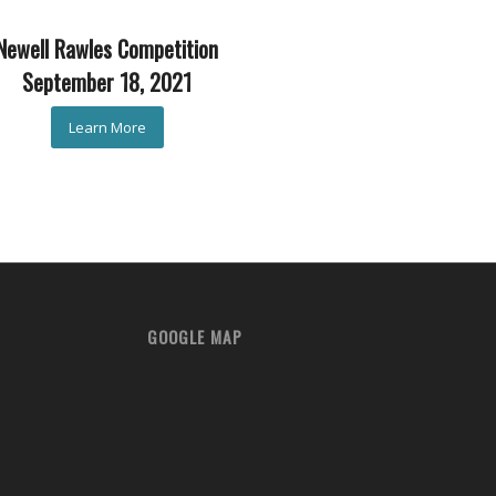
Newell Rawles Competition
September 18, 2021
Learn More
GOOGLE MAP