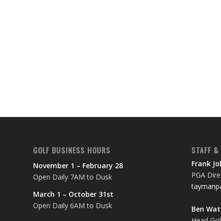
GOLF BUSINESS HOURS
STAFF &
Frank J
November 1 – February 28
PGA Direc
Open Daily 7AM to Dusk
taymanpa
March 1 – October 31st
Open Daily 6AM to Dusk
Ben Wa
Head Gol