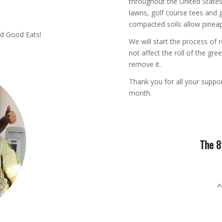
throughout the United States
lawns, golf course tees and g
compacted soils allow pinea
nd Good Eats!
We will start the process of 
not affect the roll of the gre
remove it.
Thank you for all your suppor
month.
The 8