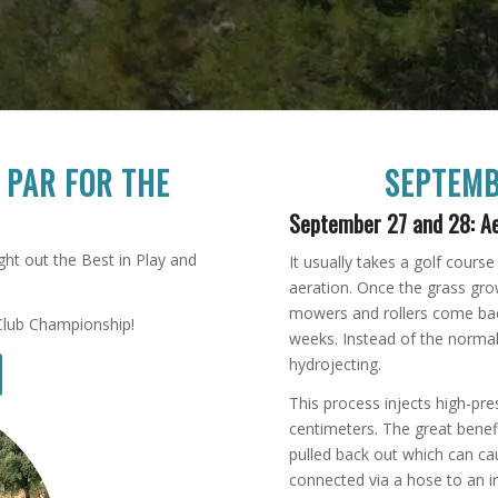
E
P
AR FOR THE
SEPTEMB
September 27 and 28: Ae
ht out the Best in Play and
It usually takes a golf cours
aeration. Once the grass gro
mowers and rollers come bac
Club Championship!
weeks. Instead of the normal
hydrojecting.
This process injects high-pr
centimeters. The great benefi
pulled back out which can c
connected via a hose to an i