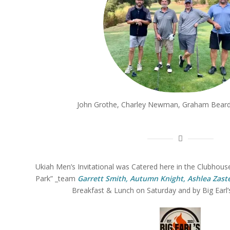
John Grothe, Charley Newman, Graham Beard
Ukiah Men’s Invitational was Catered here in the Clubhouse
Park” _team
Garrett Smith, Autumn Knight, Ashlea Zaste
Breakfast & Lunch on Saturday and by Big Earl