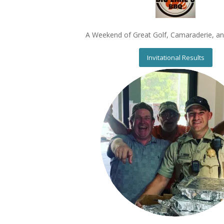
A Weekend of Great Golf, Camaraderie, a
Invitational Results