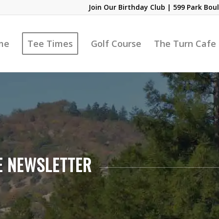
Join Our Birthday Club
| 599 Park Boul
me
Tee Times
Golf Course
The Turn Cafe
E NEWSLETTER