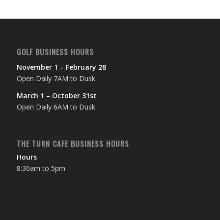
6:00 pm
7:00 pm
GOLF BUSINESS HOURS
8:00 pm
November 1 – February 28
Open Daily 7AM to Dusk
9:00 pm
March 1 – October 31st
10:00
Open Daily 6AM to Dusk
pm
11:00
pm
12:00
THE TURN CAFE BUSINESS HOURS
am
Hours
8:30am to 5pm