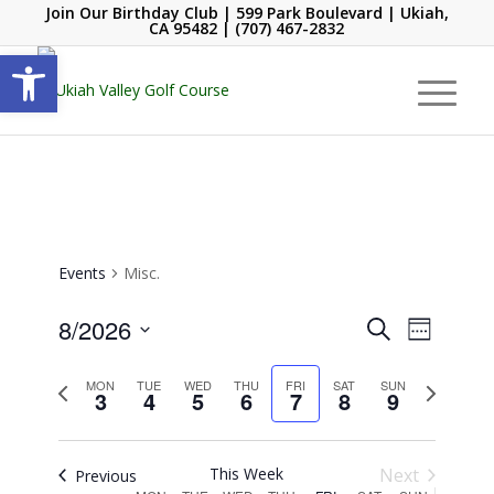
Join Our Birthday Club
| 599 Park Boulevard | Ukiah,
CA 95482 |
(707) 467-2832
Open toolbar
Events
Misc.
Events
Event
8/2026
Search
Week
Views
Search
Select
Navigati
and
Previous
date.
Next
MON
TUE
WED
THU
FRI
SAT
SUN
3
4
5
6
7
8
9
week
week
Views
Navigation
This Week
Next
Previous