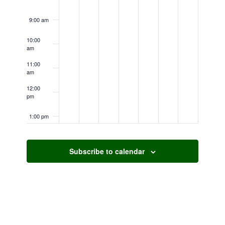
9:00 am
10:00
am
11:00
am
12:00
pm
1:00 pm
2:00 pm
Subscribe to calendar
3:00 pm
4:00 pm
5:00 pm