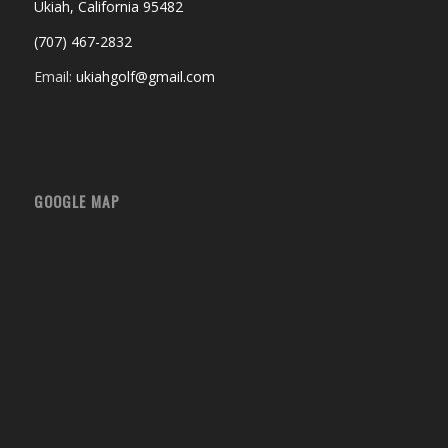
Ukiah, California 95482
(707) 467-2832
Email:
ukiahgolf@gmail.com
GOOGLE MAP