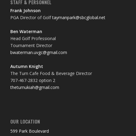
STAFF & PERSONNEL
Frank Johnson
PGA Director of Golf
taymanpark@sbcglobal.net
Ben Waterman
Head Golf Professional
Tournament Director
bwaterman.uvgc@gmail.com
Autumn Knight
The Turn Cafe Food & Beverage Director
707-467-2832 option 2
theturnukiah@gmail.com
OUR LOCATION
599 Park Boulevard