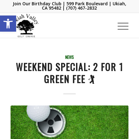
Join Our Birthday Club
| 599 Park Boulevard | Ukiah,
CA 95482 |
(707) 467-2832
Open toolbar
NEWS
WEEKEND SPECIAL: 2 FOR 1
GREEN FEE 🏌️