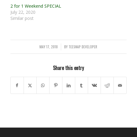
2 for 1 Weekend SPECIAL
July 22, 2020
Similar post
MAY 17, 2018
BY
TEESNAP DEVELOPER
/
Share this entry