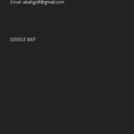
Email:
ukiahgolf@gmail.com
GOOGLE MAP