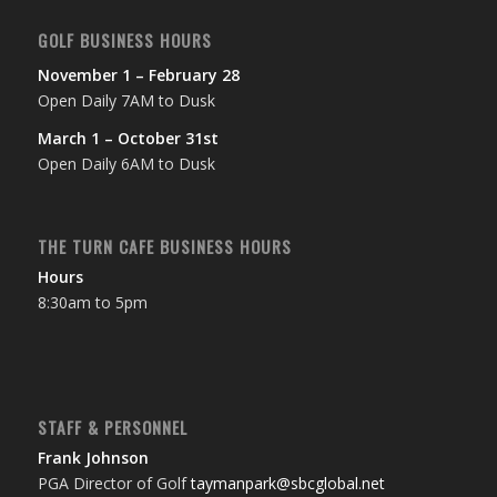
GOLF BUSINESS HOURS
November 1 – February 28
Open Daily 7AM to Dusk
March 1 – October 31st
Open Daily 6AM to Dusk
THE TURN CAFE BUSINESS HOURS
Hours
8:30am to 5pm
STAFF & PERSONNEL
Frank Johnson
PGA Director of Golf
taymanpark@sbcglobal.net