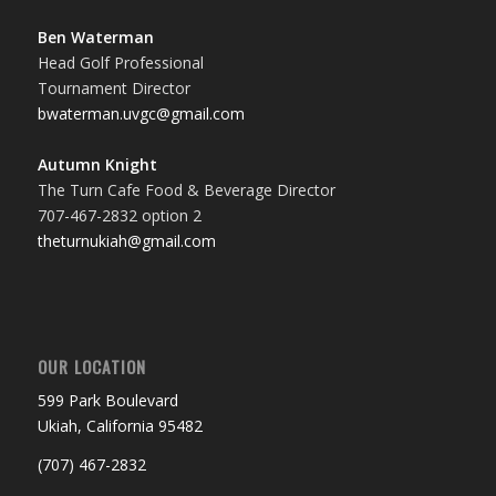
Ben Waterman
Head Golf Professional
Tournament Director
bwaterman.uvgc@gmail.com
Autumn Knight
The Turn Cafe Food & Beverage Director
707-467-2832 option 2
theturnukiah@gmail.com
OUR LOCATION
599 Park Boulevard
Ukiah, California 95482
(707) 467-2832