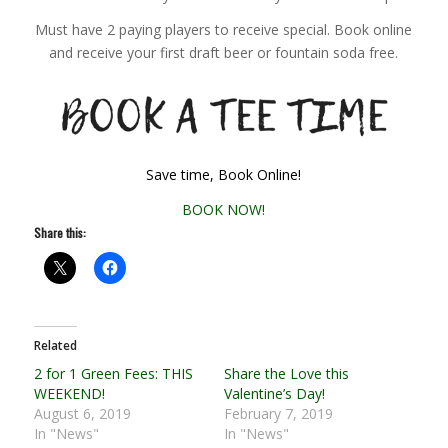
Must have 2 paying players to receive special. Book online
and receive your first draft beer or fountain soda free.
Save time, Book Online!
BOOK NOW!
Share this:
Related
2 for 1 Green Fees: THIS
Share the Love this
WEEKEND!
Valentine’s Day!
August 6, 2019
February 7, 2019
In "News"
In "News"