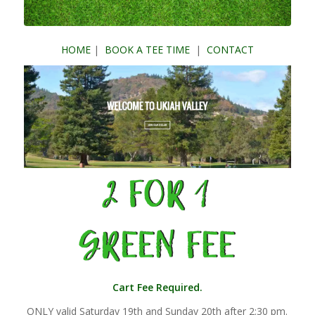
HOME
|
BOOK A TEE TIME
|
CONTACT
Cart Fee Required.
ONLY valid Saturday 19th and Sunday 20th after 2:30 pm.