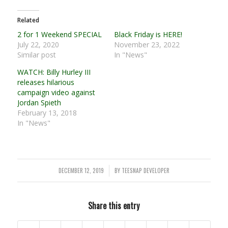
Related
2 for 1 Weekend SPECIAL
Black Friday is HERE!
July 22, 2020
November 23, 2022
Similar post
In "News"
WATCH: Billy Hurley III
releases hilarious
campaign video against
Jordan Spieth
February 13, 2018
In "News"
DECEMBER 12, 2019
BY
TEESNAP DEVELOPER
/
Share this entry