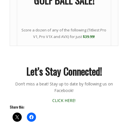
GOLF BALL SALE!
Score a dozen of any of the following (Titliest Pro
V1, Pro V1X and AVX) for just
$39.99!
Let’s Stay Connected!
Don’t miss a beat! Stay up to date by following us on
Facebook!
CLICK HERE!
Share this: