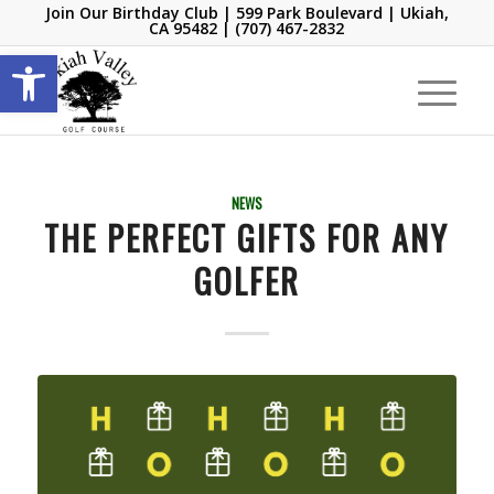
Join Our Birthday Club
| 599 Park Boulevard | Ukiah,
CA 95482 |
(707) 467-2832
Open toolbar
NEWS
THE PERFECT GIFTS FOR ANY
GOLFER