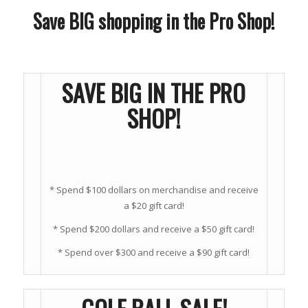
Save BIG shopping in the Pro Shop!
SAVE BIG IN THE PRO
SHOP!
* Spend $100 dollars on merchandise and receive
a $20 gift card!
* Spend $200 dollars and receive a $50 gift card!
* Spend over $300 and receive a $90 gift card!