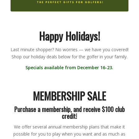
Happy Holidays!
Last minute shopper? No worries — we have you covered!
Shop our holiday deals below for the golfer in your family.
Specials available from December 16-23.
MEMBERSHIP SALE
Purchase a membership, and receive $100 club
credit!
We offer several annual membership plans that make it
possible for you to play when you want and as much as