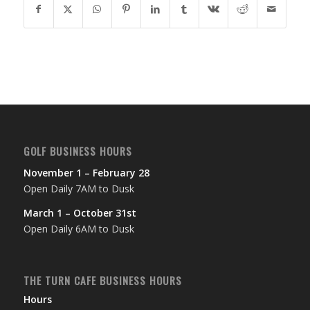
GOLF BUSINESS HOURS
November 1 – February 28
Open Daily 7AM to Dusk
March 1 – October 31st
Open Daily 6AM to Dusk
THE TURN CAFE BUSINESS HOURS
Hours