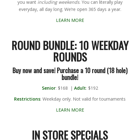
you want
including weekends
. You can literally play
everyday, all day long. We’re open 365 days a year.
LEARN MORE
ROUND BUNDLE: 10 WEEKDAY
ROUNDS
Buy now and save! Purchase a 10 round (18 hole)
bundle!
Senior
: $168 |
Adult
: $192
Restrictions
: Weekday only. Not valid for tournaments
LEARN MORE
IN STORE SPECIALS