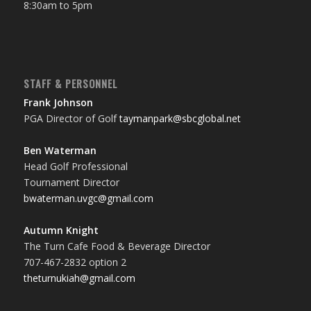
8:30am to 5pm
STAFF & PERSONNEL
Frank Johnson
PGA Director of Golf
taymanpark@sbcglobal.net
Ben Waterman
Head Golf Professional
Tournament Director
bwaterman.uvgc@gmail.com
Autumn Knight
The Turn Cafe Food & Beverage Director
707-467-2832 option 2
theturnukiah@gmail.com