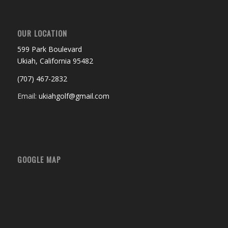
OUR LOCATION
599 Park Boulevard
Ukiah, California 95482
(707) 467-2832
Email:
ukiahgolf@gmail.com
GOOGLE MAP