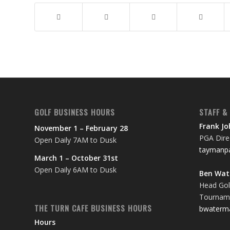
GOLF BUSINESS HOURS
STAFF &
Frank J
November 1 – February 28
PGA Direc
Open Daily 7AM to Dusk
taymanpa
March 1 – October 31st
Open Daily 6AM to Dusk
Ben Wa
Head Gol
Tourname
THE TURN CAFE BUSINESS HOURS
bwaterm
Hours