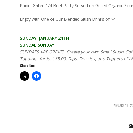
Panini Grilled 1/4 Beef Patty Served on Grilled Organic S
Enjoy with One of Our Blended Slush Drinks of $4
SUNDAY, JANUARY 24TH
SUNDAE SUNDAY!
SUNDAES ARE GREAT!…Create your own Small Slush, Soft 
Toppings for Just $5.00. Dips, Drizzles, and Toppers of A
Share this:
JANUARY 18, 2
/
Sh