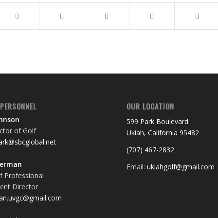
 PERSONNEL
OUR LOCATION
ohnson
599 Park Boulevard
tor of Golf
Ukiah, California 95482
rk@sbcglobal.net
(707) 467-2832
terman
Email:
ukiahgolf@gmail.com
f Professional
nt Director
an.uvgc@gmail.com