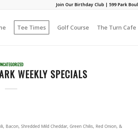
Join Our Birthday Club
| 599 Park Boul
me
Tee Times
Golf Course
The Turn Cafe
UNCATEGORIZED
ARK WEEKLY SPECIALS
li, Bacon, Shredded Mild Cheddar, Green Chilis, Red Onion, &