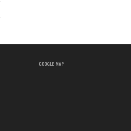
GOOGLE MAP