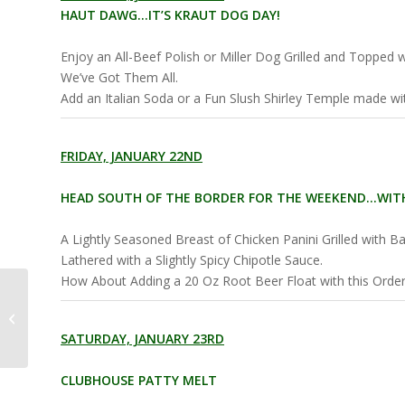
HAUT DAWG…IT’S KRAUT DOG DAY!
Enjoy an All-Beef Polish or Miller Dog Grilled and Topped
We’ve Got Them All.
Add an Italian Soda or a Fun Slush Shirley Temple made with
FRIDAY, JANUARY 22ND
HEAD SOUTH OF THE BORDER FOR THE WEEKEND…WITH
A Lightly Seasoned Breast of Chicken Panini Grilled with B
Lathered with a Slightly Spicy Chipotle Sauce.
How About Adding a 20 Oz Root Beer Float with this Order 
Slush By the Park
Weekly Specials
SATURDAY, JANUARY 23RD
CLUBHOUSE PATTY MELT