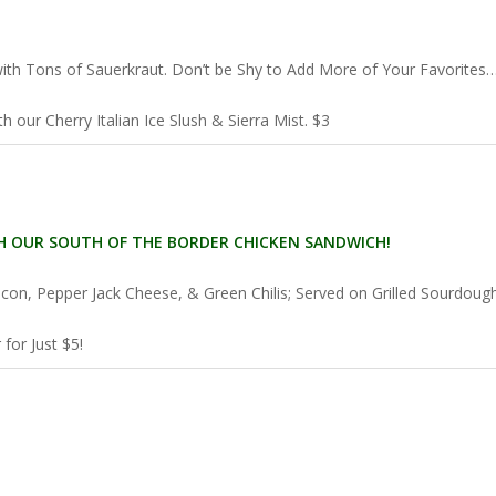
 with Tons of Sauerkraut. Don’t be Shy to Add More of Your Favorites
 our Cherry Italian Ice Slush & Sierra Mist. $3
 OUR SOUTH OF THE BORDER CHICKEN SANDWICH!
acon, Pepper Jack Cheese, & Green Chilis; Served on Grilled Sourdoug
for Just $5!