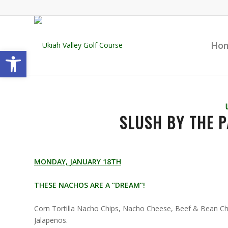
Ho
Open toolbar
SLUSH BY THE P
MONDAY, JANUARY 18TH
THESE NACHOS ARE A “DREAM”!
Corn Tortilla Nacho Chips, Nacho Cheese, Beef & Bean Chi
Jalapenos.