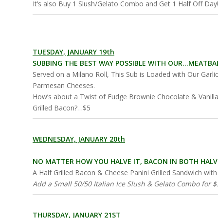
It’s also Buy 1 Slush/Gelato Combo and Get 1 Half Off Day
TUESDAY, JANUARY 19th
SUBBING THE BEST WAY POSSIBLE WITH OUR…MEATBAL
Served on a Milano Roll, This Sub is Loaded with Our Garl
Parmesan Cheeses.
How’s about a Twist of Fudge Brownie Chocolate & Vanilla
Grilled Bacon?…$5
WEDNESDAY, JANUARY 20th
NO MATTER HOW YOU HALVE IT, BACON IN BOTH HALVE
A Half Grilled Bacon & Cheese Panini Grilled Sandwich wi
Add a Small 50/50 Italian Ice Slush & Gelato Combo for $3
THURSDAY, JANUARY 21ST