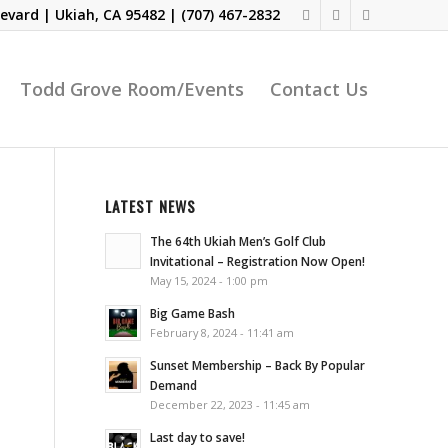
evard | Ukiah, CA 95482 |
(707) 467-2832
Todd Grove Room/Events
Contact Us
LATEST NEWS
The 64th Ukiah Men’s Golf Club
Invitational – Registration Now Open!
May 15, 2024 - 1:00 pm
Big Game Bash
February 8, 2024 - 11:41 am
Sunset Membership – Back By Popular
Demand
December 22, 2023 - 11:45 am
Last day to save!