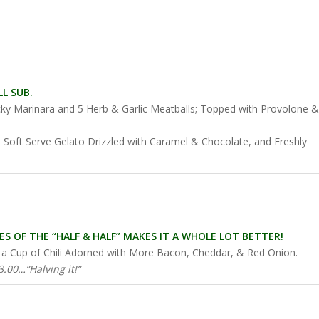
!
L SUB.
icky Marinara and 5 Herb & Garlic Meatballs; Topped with Provolone &
 Soft Serve Gelato Drizzled with Caramel & Chocolate, and Freshly
S OF THE “HALF & HALF” MAKES IT A WHOLE LOT BETTER!
th a Cup of Chili Adorned with More Bacon, Cheddar, & Red Onion.
.00…”Halving it!”