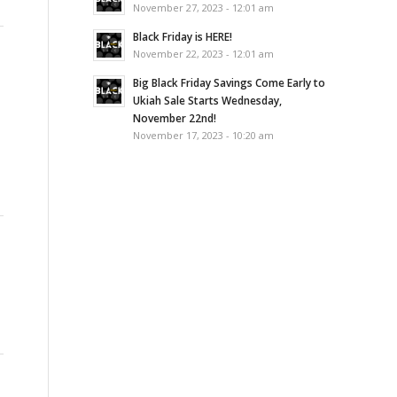
November 27, 2023 - 12:01 am
Black Friday is HERE!
November 22, 2023 - 12:01 am
Big Black Friday Savings Come Early to
Ukiah Sale Starts Wednesday,
November 22nd!
November 17, 2023 - 10:20 am