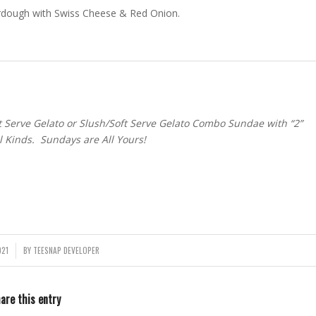
ourdough with Swiss Cheese & Red Onion.
Serve Gelato or Slush/Soft Serve Gelato Combo Sundae with “2”
ll Kinds. Sundays are All Yours!
021
BY
TEESNAP DEVELOPER
are this entry