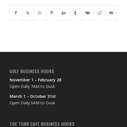
GOLF BUSINESS HOURS
November 1 – February 28
Open Daily 7AM to Dusk
March 1 – October 31st
Open Daily 6AM to Dusk
THE TURN CAFE BUSINESS HOURS