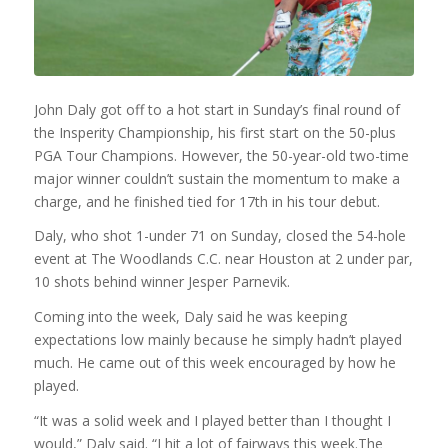
John Daly got off to a hot start in Sunday’s final round of
the Insperity Championship, his first start on the 50-plus
PGA Tour Champions. However, the 50-year-old two-time
major winner couldn’t sustain the momentum to make a
charge, and he finished tied for 17th in his tour debut.
Daly, who shot 1-under 71 on Sunday, closed the 54-hole
event at The Woodlands C.C. near Houston at 2 under par,
10 shots behind winner Jesper Parnevik.
Coming into the week, Daly said he was keeping
expectations low mainly because he simply hadn’t played
much. He came out of this week encouraged by how he
played.
“
It was a solid week and I played better than I thought I
would,” Daly said. “I hit a lot of fairways this week.The