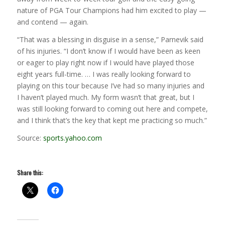
nature of PGA Tour Champions had him excited to play —
and contend — again.
“That was a blessing in disguise in a sense,” Parnevik said
of his injuries. “I don’t know if I would have been as keen
or eager to play right now if I would have played those
eight years full-time. … I was really looking forward to
playing on this tour because I’ve had so many injuries and
I haven’t played much. My form wasn’t that great, but I
was still looking forward to coming out here and compete,
and I think that’s the key that kept me practicing so much.”
Source:
sports.yahoo.com
Share this: