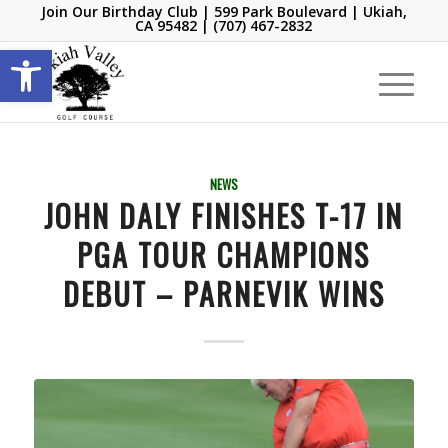
Join Our Birthday Club
| 599 Park Boulevard | Ukiah,
CA 95482 |
(707) 467-2832
Open toolbar
NEWS
JOHN DALY FINISHES T-17 IN
PGA TOUR CHAMPIONS
DEBUT – PARNEVIK WINS