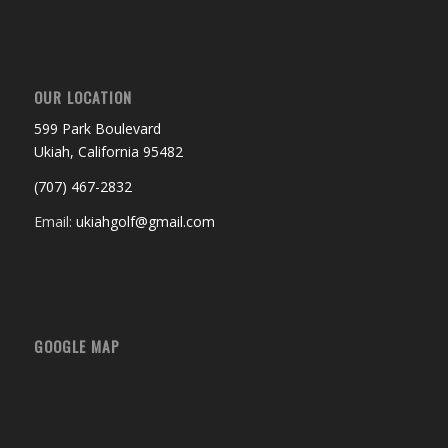
OUR LOCATION
599 Park Boulevard
Ukiah, California 95482
(707) 467-2832
Email:
ukiahgolf@gmail.com
GOOGLE MAP