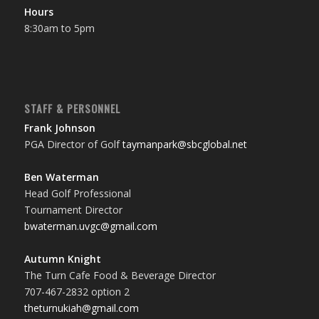
Hours
8:30am to 5pm
STAFF & PERSONNEL
Frank Johnson
PGA Director of Golf
taymanpark@sbcglobal.net
Ben Waterman
Head Golf Professional
Tournament Director
bwaterman.uvgc@gmail.com
Autumn Knight
The Turn Cafe Food & Beverage Director
707-467-2832 option 2
theturnukiah@gmail.com