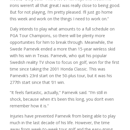
irons weren’t all that great.I was really close to being good.
But for not playing, I’m pretty pleased. I’ll just go home
this week and work on the things I need to work on.”
Daly intends to play what amounts to a full schedule on
PGA Tour Champions, so there will be plenty more
opportunities for him to break through. Meanwhile, the
Swede Parnevik ended a more than 15-year winless skid
with his win in Texas. Parnevik, who quit his popular
Swedish reality TV show to focus on golf, won for the first
time since taking the 2001 Honda Classic. This was
Parnevik’s 23rd start on the 50-plus tour, but it was his
277th start since that ’01 win.
“It feels fantastic, actually,” Parnevik said. “I’m still in
shock, because when it’s been this long, you don’t even
remember how it is.”
Injuries have prevented Parnevik from being able to play
much in the last decade of his life. However, the time
away from week-to-week tour golf and the easy-going