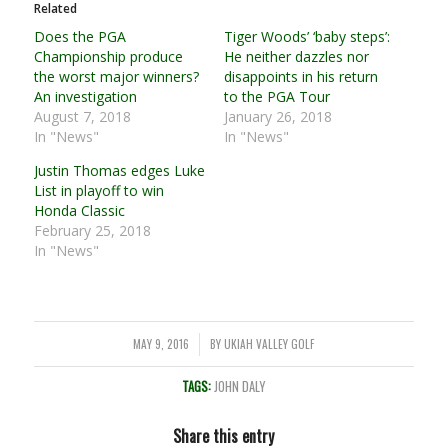
Related
Does the PGA
Tiger Woods’ ‘baby steps’:
Championship produce
He neither dazzles nor
the worst major winners?
disappoints in his return
An investigation
to the PGA Tour
August 7, 2018
January 26, 2018
In "News"
In "News"
Justin Thomas edges Luke
List in playoff to win
Honda Classic
February 25, 2018
In "News"
MAY 9, 2016
BY
UKIAH VALLEY GOLF
/
TAGS:
JOHN DALY
Share this entry