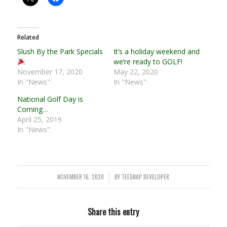
Related
Slush By the Park Specials
It’s a holiday weekend and
we’re ready to GOLF!
November 17, 2020
May 22, 2020
In "News"
In "News"
National Golf Day is
Coming…
April 25, 2019
In "News"
NOVEMBER 16, 2020
BY
TEESNAP DEVELOPER
/
Share this entry