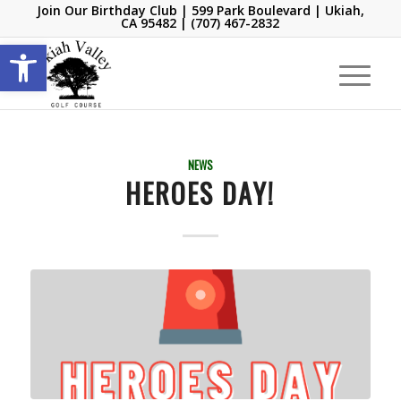
Join Our Birthday Club
| 599 Park Boulevard | Ukiah,
CA 95482 |
(707) 467-2832
Open toolbar
NEWS
HEROES DAY!