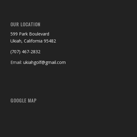
OUR LOCATION
599 Park Boulevard
Ukiah, California 95482
(707) 467-2832
Email:
ukiahgolf@gmail.com
GOOGLE MAP