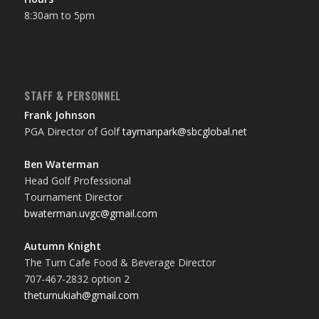
8:30am to 5pm
STAFF & PERSONNEL
Frank Johnson
PGA Director of Golf
taymanpark@sbcglobal.net
Ben Waterman
Head Golf Professional
Tournament Director
bwaterman.uvgc@gmail.com
Autumn Knight
The Turn Cafe Food & Beverage Director
707-467-2832 option 2
theturnukiah@gmail.com