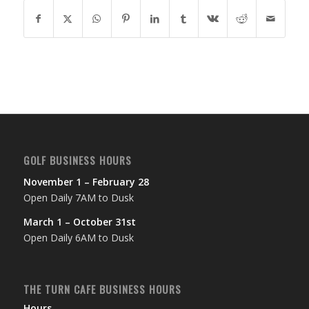
GOLF BUSINESS HOURS
November 1 – February 28
Open Daily 7AM to Dusk
March 1 – October 31st
Open Daily 6AM to Dusk
THE TURN CAFE BUSINESS HOURS
Hours