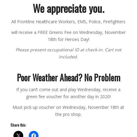
We appreciate you.
All Frontline Healthcare Workers, EMS, Police, Firefighters
will receive a FREE Greens Fee on Wednesday, November
18th for Heroes Day!
Please present occupational ID at check-in. Cart not
included.
Poor Weather Ahead? No Problem
If you can’t come out and play Wednesday, receive a
green fee voucher for another day in 2020!
Must pick up voucher on Wednesday, November 18th at
the pro shop.
Share this: