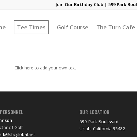
Join Our Birthday Club
| 599 Park Boul
me
Tee Times
Golf Course
The Turn Cafe
Click here to add your own text
 PERSONNEL
OUR LOCATION
ohnson
599 Park Boulevard
tor of Golf
Ukiah, California 95482
rk@sbcglobal.net