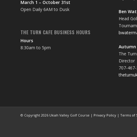
March 1 – October 31st
Open Daily 6AM to Dusk
Ben Wa
Head Gol
Tourname
THE TURN CAFE BUSINESS HOURS
bwaterm
Hours
Autumn 
8:30am to 5pm
The Turn
Director
707-467-
theturnu
© Copyright
2026 Ukiah Valley Golf Course |
Privacy Policy
|
Terms of 