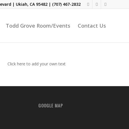
evard | Ukiah, CA 95482 |
(707) 467-2832
Todd Grove Room/Events
Contact Us
Click here to add your own text
GOOGLE MAP