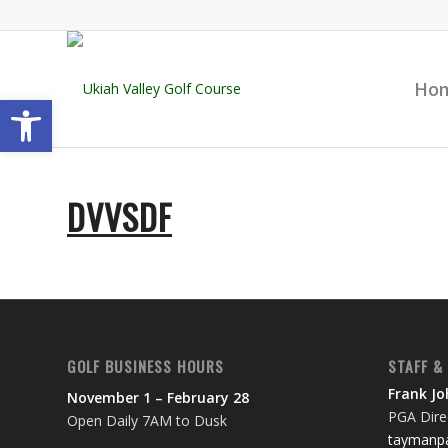
Ho
Open toolbar
DVVSDF
GOLF BUSINESS HOURS
STAFF &
Frank J
November 1 – February 28
PGA Direc
Open Daily 7AM to Dusk
taymanpa