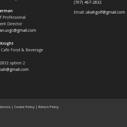
(707) 467-2832
terman
Email:
ukiahgolf@gmail.com
f Professional
nt Director
an.uvgc@gmail.com
Knight
 Cafe Food & Beverage
2832 option 2
kiah@gmail.com
Service
|
Cookie Policy
|
Return Policy