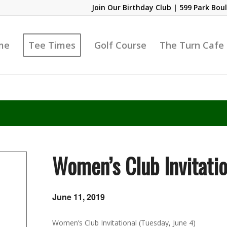
Join Our Birthday Club
| 599 Park Boul
me
Tee Times
Golf Course
The Turn Cafe
Women’s Club Invitatio
June 11, 2019
Women’s Club Invitational (Tuesday, June 4)