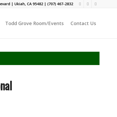
evard | Ukiah, CA 95482 |
(707) 467-2832
Todd Grove Room/Events
Contact Us
nal