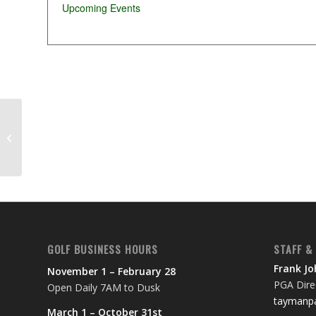
Upcoming Events
Adventist Health Ukiah tournament
GOLF BUSINESS HOURS
STAFF &
Frank J
November 1 – February 28
PGA Direc
Open Daily 7AM to Dusk
taymanpa
March 1 – October 31st