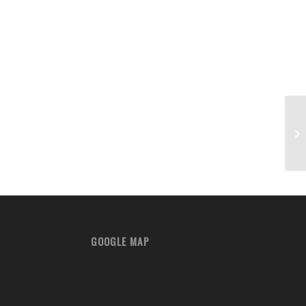
Fa
GOOGLE MAP