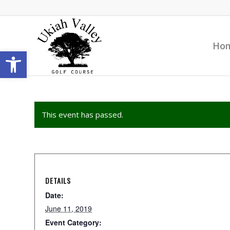
Ho
Open toolbar
This event has passed.
DETAILS
Date:
June 11, 2019
Event Category: