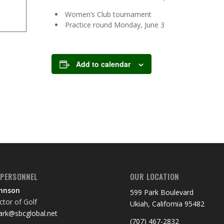
Women’s Club tournament
Practice round Monday, June 3
Add to calendar
 PERSONNEL
OUR LOCATION
ohnson
599 Park Boulevard
tor of Golf
Ukiah, California 95482
rk@sbcglobal.net
(707) 467-2832