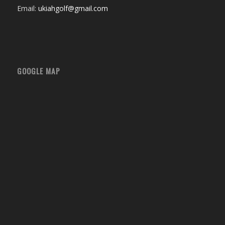
Email:
ukiahgolf@gmail.com
GOOGLE MAP