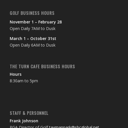
GOLF BUSINESS HOURS
November 1 – February 28
Open Daily 7AM to Dusk
March 1 – October 31st
Open Daily 6AM to Dusk
THE TURN CAFE BUSINESS HOURS
Hours
8:30am to 5pm
STAFF & PERSONNEL
Frank Johnson
PGA Director of Golf
taymanpark@sbcglobal.net