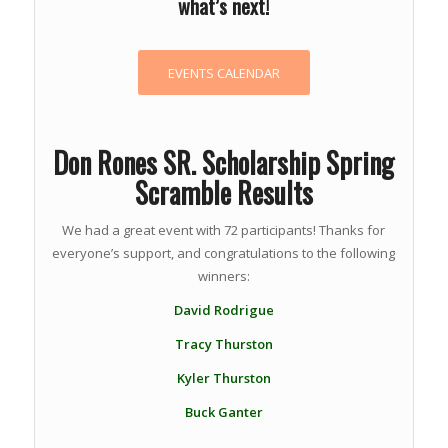
what’s next!
EVENTS CALENDAR
Don Rones SR. Scholarship Spring
Scramble Results
We had a great event with 72 participants! Thanks for
everyone’s support, and congratulations to the following
winners:
David Rodrigue
Tracy Thurston
Kyler Thurston
Buck Ganter