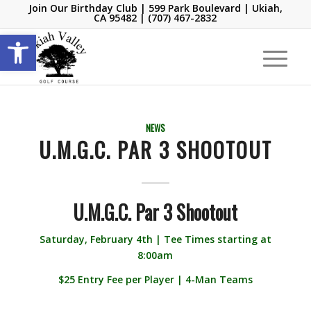
Join Our Birthday Club
| 599 Park Boulevard | Ukiah,
CA 95482 |
(707) 467-2832
Open toolbar
NEWS
U.M.G.C. PAR 3 SHOOTOUT
U.M.G.C. Par 3 Shootout
Saturday, February 4th | Tee Times starting at
8:00am
$25 Entry Fee per Player | 4-Man Teams