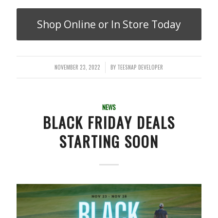
Shop Online or In Store Today
NOVEMBER 23, 2022
BY
TEESNAP DEVELOPER
/
NEWS
BLACK FRIDAY DEALS
STARTING SOON