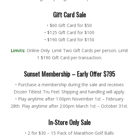
Gift Card Sale
• $60 Gift Card for $50
• $125 Gift Card for $100
• $190 Gift Card for $150
Limits:
Online Only. Limit Two Gift Cards per person. Limit
1 $190 Gift Card per transaction.
Sunset Membership – Early Offer $795
• Purchase a membership during the sale and receives
Dozen Titleist Tru Feel. Shipping and handling will apply.
• Play anytime after 1:00pm November 1st – February
28th. Play anytime after 2:00pm March 1st – October 31st.
In-Store Only Sale
• 2 for $30 – 15 Pack of Marathon Golf Balls