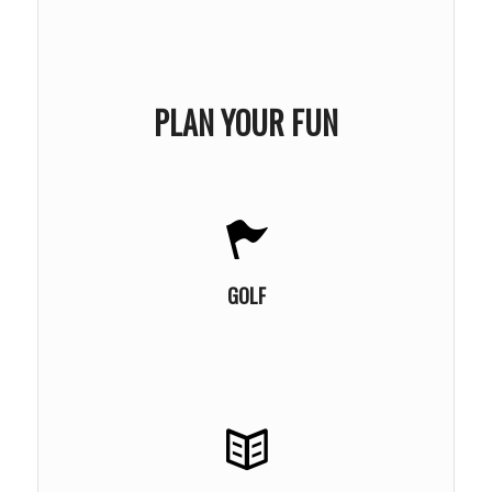
PLAN YOUR FUN
LEARN MORE
GOLF
LEARN MORE