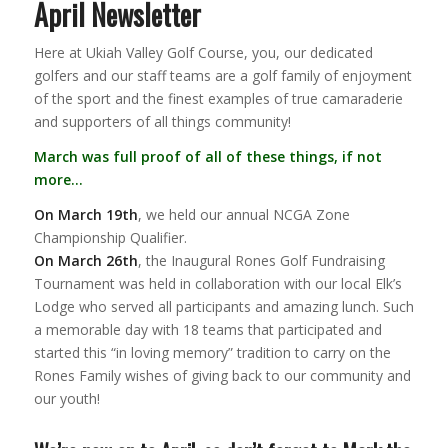
April Newsletter
Here at Ukiah Valley Golf Course, you, our dedicated
golfers and our staff teams are a golf family of enjoyment
of the sport and the finest examples of true camaraderie
and supporters of all things community!
March was full proof of all of these things, if not
more…
On March 19th
, we held our annual NCGA Zone
Championship Qualifier.
On March 26th
, the Inaugural Rones Golf Fundraising
Tournament was held in collaboration with our local Elk’s
Lodge who served all participants and amazing lunch. Such
a memorable day with 18 teams that participated and
started this “in loving memory” tradition to carry on the
Rones Family wishes of giving back to our community and
our youth!