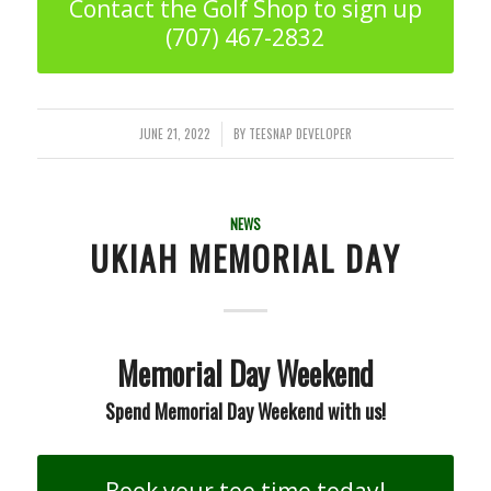
Contact the Golf Shop to sign up
(707) 467-2832
JUNE 21, 2022
BY
TEESNAP DEVELOPER
/
NEWS
UKIAH MEMORIAL DAY
Memorial Day Weekend
Spend Memorial Day Weekend with us!
Book your tee time today!