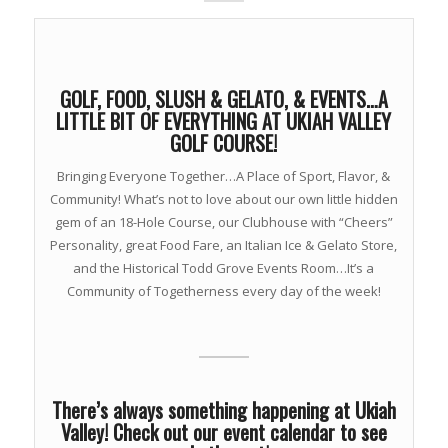
GOLF, FOOD, SLUSH & GELATO, & EVENTS…A
LITTLE BIT OF EVERYTHING AT UKIAH VALLEY
GOLF COURSE!
Bringing Everyone Together…A Place of Sport, Flavor, &
Community! What’s not to love about our own little hidden
gem of an 18-Hole Course, our Clubhouse with “Cheers”
Personality, great Food Fare, an Italian Ice & Gelato Store,
and the Historical Todd Grove Events Room…It’s a
Community of Togetherness every day of the week!
There’s always something happening at Ukiah
Valley! Check out our event calendar to see