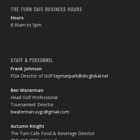
THE TURN CAFE BUSINESS HOURS
Hours
8:30am to 5pm
STAFF & PERSONNEL
Frank Johnson
PGA Director of Golf
taymanpark@sbcglobal.net
Ben Waterman
Head Golf Professional
Tournament Director
bwaterman.uvgc@gmail.com
Autumn Knight
The Turn Cafe Food & Beverage Director