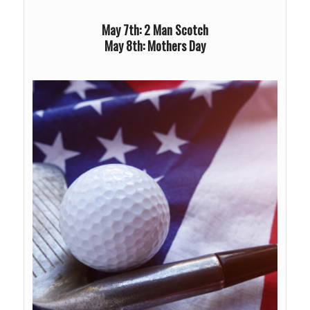
May 7th: 2 Man Scotch
May 8th: Mothers Day