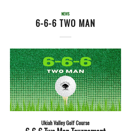
NEWS
6-6-6 TWO MAN
Ukiah Valley Golf Course