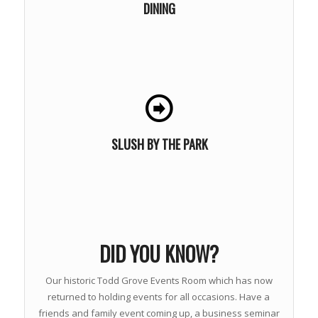
DINING
LEARN MORE
SLUSH BY THE PARK
DID YOU KNOW?
Our historic Todd Grove Events Room which has now
returned to holding events for all occasions. Have a
friends and family event coming up, a business seminar