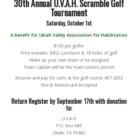
30th Annual U.V.A.H. Scramble Golf
Tournament
Saturday, October 1st
A benefit for Ukiah Valley Association for Habilitation
$100 per golfer
Price includes: BBQ Luncheon & 18 holes of golf
Make up your own team or be assigned
Team captain will be the main contact person
Reserve and pay for carts at the golf course 467-2832
Visa & Mastercard Accepted
Return Register by September 17th with donation
to:
U.V.A.H
P.O. Box 689
Ukiah, CA 95482