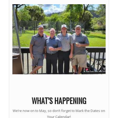
WHAT’S HAPPENING
We’re now on to May, so don’t forget to Mark the Dates on
Your Calendar!