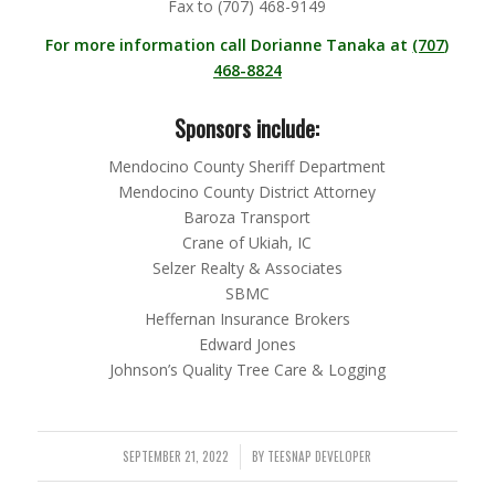
Fax to (707) 468-9149
For more information call Dorianne Tanaka at
(707)
468-8824
Sponsors include:
Mendocino County Sheriff Department
Mendocino County District Attorney
Baroza Transport
Crane of Ukiah, IC
Selzer Realty & Associates
SBMC
Heffernan Insurance Brokers
Edward Jones
Johnson’s Quality Tree Care & Logging
SEPTEMBER 21, 2022
BY
TEESNAP DEVELOPER
/