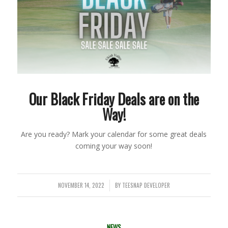
Our Black Friday Deals are on the
Way!
Are you ready? Mark your calendar for some great deals
coming your way soon!
NOVEMBER 14, 2022
BY
TEESNAP DEVELOPER
/
NEWS