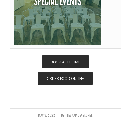
BOOK A TEE TIME
ORDER FOOD ONLINE
MAY 3, 2022
BY
TEESNAP DEVELOPER
/