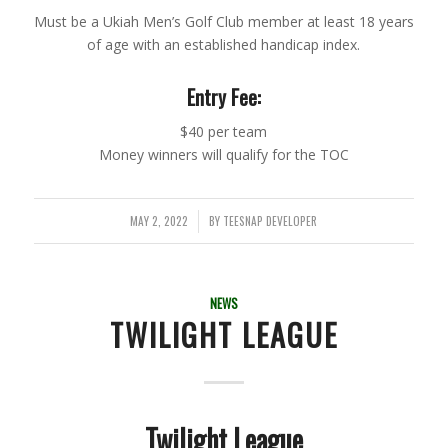
Must be a Ukiah Men’s Golf Club member at least 18 years
of age with an established handicap index.
Entry Fee:
$40 per team
Money winners will qualify for the TOC
MAY 2, 2022
BY
TEESNAP DEVELOPER
/
NEWS
TWILIGHT LEAGUE
Twilight League