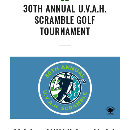
30TH ANNUAL U.V.A.H.
SCRAMBLE GOLF
TOURNAMENT