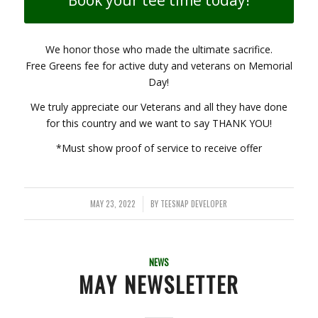
We honor those who made the ultimate sacrifice.
Free Greens fee for active duty and veterans on Memorial
Day!
We truly appreciate our Veterans and all they have done
for this country and we want to say THANK YOU!
*Must show proof of service to receive offer
MAY 23, 2022
BY
TEESNAP DEVELOPER
/
NEWS
MAY NEWSLETTER