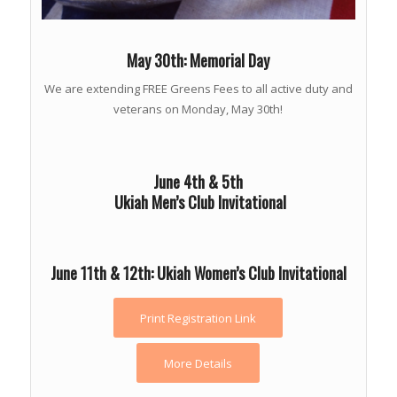
May 30th: Memorial Day
We are extending FREE Greens Fees to all active duty and
veterans on Monday, May 30th!
June 4th & 5th
Ukiah Men’s Club Invitational
June 11th & 12th: Ukiah Women’s Club Invitational
Print Registration Link
More Details