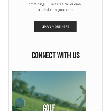
or training? … Give us a call or email
ukiahslush@gmail.com!
LEARN MORE HERE
CONNECT WITH US