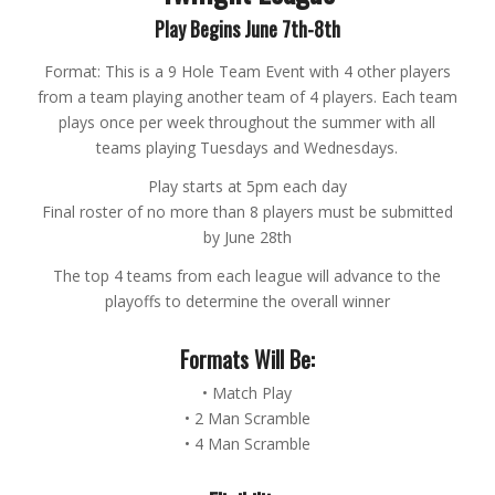
Play Begins June 7th-8th
Format: This is a 9 Hole Team Event with 4 other players
from a team playing another team of 4 players. Each team
plays once per week throughout the summer with all
teams playing Tuesdays and Wednesdays.
Play starts at 5pm each day
Final roster of no more than 8 players must be submitted
by June 28th
The top 4 teams from each league will advance to the
playoffs to determine the overall winner
Formats Will Be:
• Match Play
• 2 Man Scramble
• 4 Man Scramble