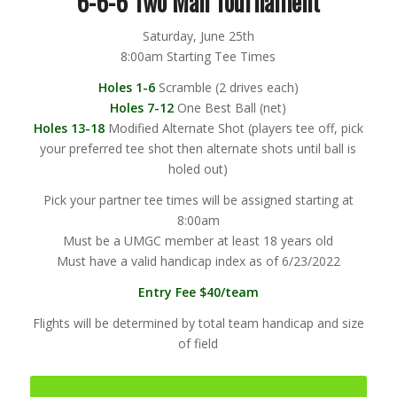
6-6-6 Two Man Tournament
Saturday, June 25th
8:00am Starting Tee Times
Holes 1-6
Scramble (2 drives each)
Holes 7-12
One Best Ball (net)
Holes 13-18
Modified Alternate Shot (players tee off, pick
your preferred tee shot then alternate shots until ball is
holed out)
Pick your partner tee times will be assigned starting at
8:00am
Must be a UMGC member at least 18 years old
Must have a valid handicap index as of 6/23/2022
Entry Fee $40/team
Flights will be determined by total team handicap and size
of field