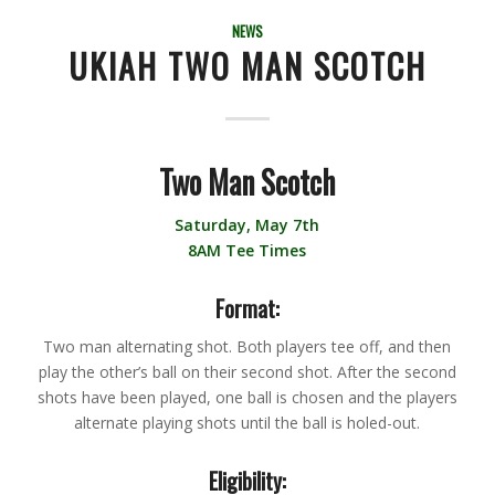
NEWS
UKIAH TWO MAN SCOTCH
Two Man Scotch
Saturday, May 7th
8AM Tee Times
Format:
Two man alternating shot. Both players tee off, and then
play the other’s ball on their second shot. After the second
shots have been played, one ball is chosen and the players
alternate playing shots until the ball is holed-out.
Eligibility: