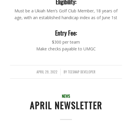
Eligibility:
Must be a Ukiah Men’s Golf Club Member, 18 years of
age, with an established handicap index as of June 1st
Entry Fee:
$300 per team
Make checks payable to UMGC
APRIL 29, 2022
BY
TEESNAP DEVELOPER
/
NEWS
APRIL NEWSLETTER