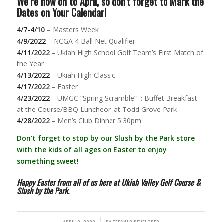
We’re now on to April, so don’t forget to Mark the
Dates on Your Calendar!
4/7-4/10
– Masters Week
4/9/2022
– NCGA 4 Ball Net Qualifier
4/11/2022
– Ukiah High School Golf Team’s First Match of
the Year
4/13/2022
– Ukiah High Classic
4/17/2022
– Easter
4/23/2022
– UMGC “Spring Scramble” : Buffet Breakfast
at the Course/BBQ Luncheon at Todd Grove Park
4/28/2022
– Men’s Club Dinner 5:30pm
Don’t forget to stop by our Slush by the Park store
with the kids of all ages on Easter to enjoy
something sweet!
Happy Easter from all of us here at Ukiah Valley Golf Course &
Slush by the Park.