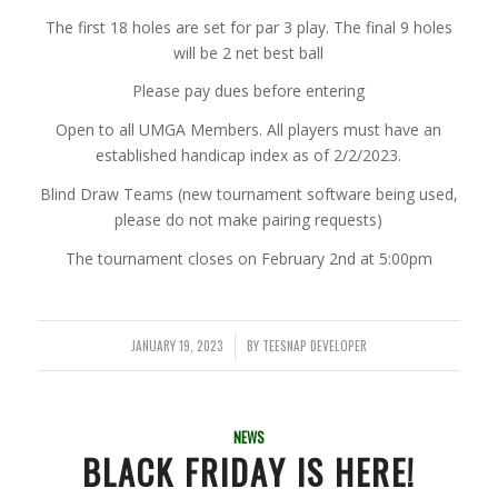
The first 18 holes are set for par 3 play. The final 9 holes
will be 2 net best ball
Please pay dues before entering
Open to all UMGA Members. All players must have an
established handicap index as of 2/2/2023.
Blind Draw Teams (new tournament software being used,
please do not make pairing requests)
The tournament closes on February 2nd at 5:00pm
JANUARY 19, 2023
BY
TEESNAP DEVELOPER
/
NEWS
BLACK FRIDAY IS HERE!