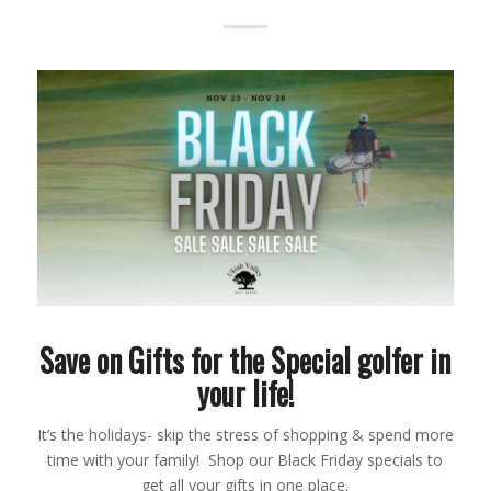
Save on Gifts for the Special golfer in
your life!
It’s the holidays- skip the stress of shopping & spend more
time with your family! Shop our Black Friday specials to
get all your gifts in one place.