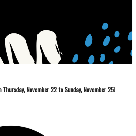
rom Thursday, November 22 to Sunday, November 25!