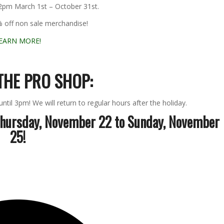
 2pm March 1st – October 31st.
% off non sale merchandise!
EARN MORE!
THE PRO SHOP:
til 3pm! We will return to regular hours after the holiday.
Thursday, November 22 to Sunday, November
25!