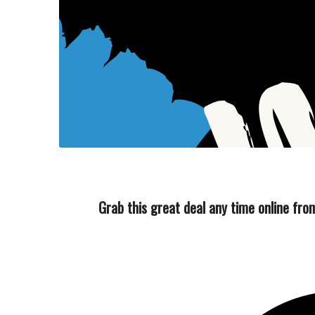
Grab this great deal any time online f