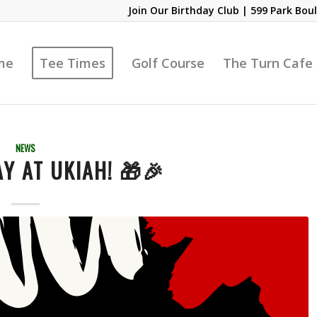
Join Our Birthday Club
| 599 Park Boul
me
Tee Times
Golf Course
The Turn Cafe
NEWS
Y AT UKIAH! 🎁🎉