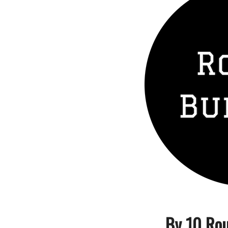
By 10 Rou