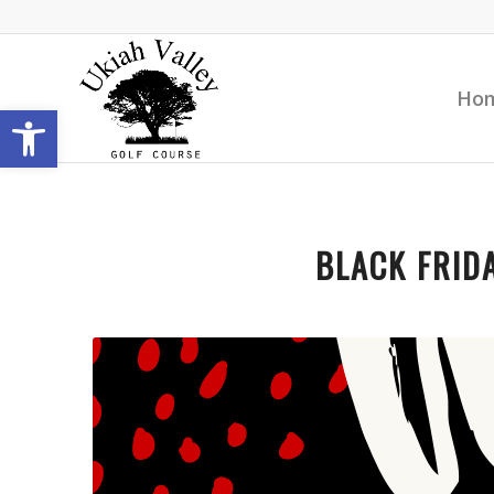
Ho
Open toolbar
BLACK FRIDA