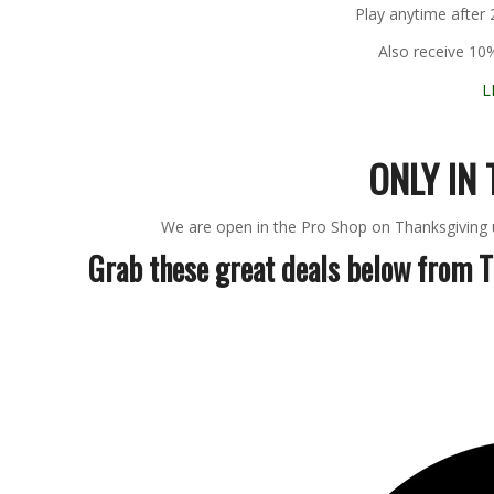
Play anytime after
Also receive 10
L
ONLY IN 
We are open in the Pro Shop on Thanksgiving un
Grab these great deals below from 