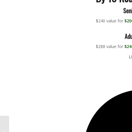
Sen
$240 value for
$20
Adu
$288 value for
$24
L
This Eddie Pepperell
hole-in-one is almost