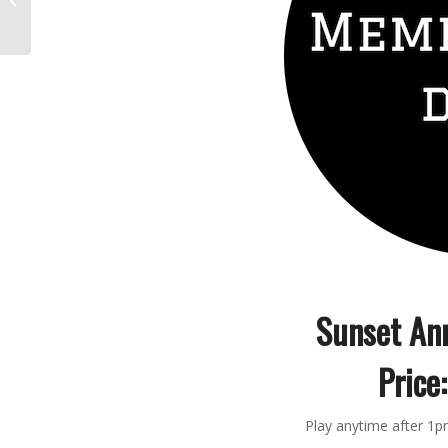
too impossible to
believe
Sunset An
Price:
Play anytime after 1