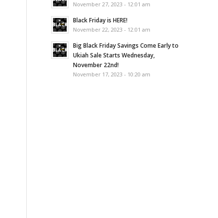
November 27, 2023 - 12:01 am
Black Friday is HERE!
November 22, 2023 - 12:01 am
Big Black Friday Savings Come Early to
Ukiah Sale Starts Wednesday,
November 22nd!
November 17, 2023 - 10:20 am