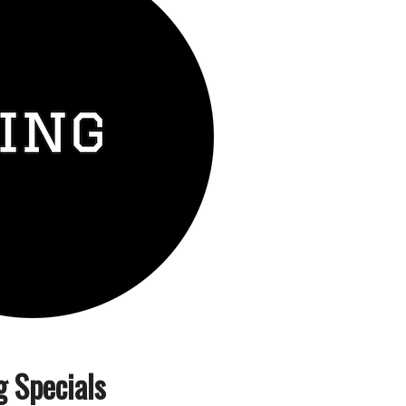
g Specials