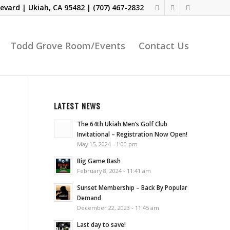
evard | Ukiah, CA 95482 |
(707) 467-2832
Todd Grove Room/Events
Contact Us
LATEST NEWS
The 64th Ukiah Men’s Golf Club
Invitational – Registration Now Open!
May 15, 2024 - 1:00 pm
Big Game Bash
February 8, 2024 - 11:41 am
Sunset Membership – Back By Popular
Demand
December 22, 2023 - 11:45 am
Last day to save!