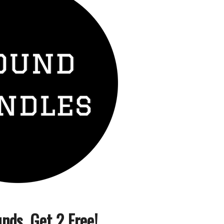
nds, Get 2 Free!