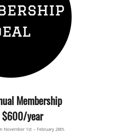
nual Membership
$600/year
pm November 1st – February 28th.