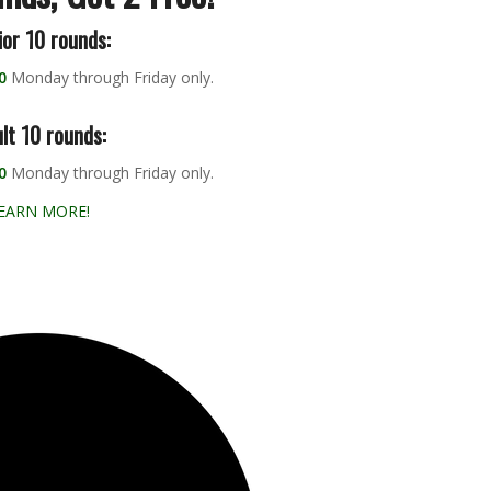
ior 10 rounds:
0
Monday through Friday only.
lt 10 rounds:
0
Monday through Friday only.
EARN MORE!