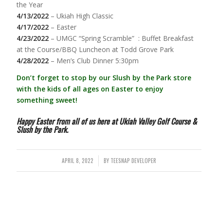
the Year
4/13/2022
– Ukiah High Classic
4/17/2022
– Easter
4/23/2022
– UMGC “Spring Scramble” : Buffet Breakfast
at the Course/BBQ Luncheon at Todd Grove Park
4/28/2022
– Men’s Club Dinner 5:30pm
Don’t forget to stop by our Slush by the Park store
with the kids of all ages on Easter to enjoy
something sweet!
Happy Easter from all of us here at Ukiah Valley Golf Course &
Slush by the Park.
APRIL 8, 2022
BY
TEESNAP DEVELOPER
/