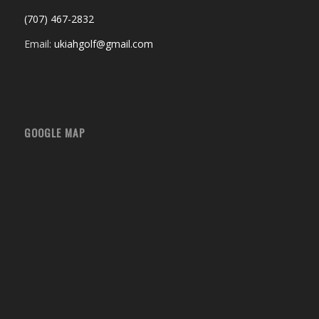
(707) 467-2832
Email:
ukiahgolf@gmail.com
GOOGLE MAP