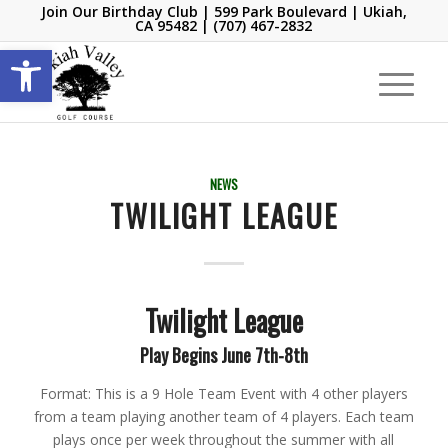
Join Our Birthday Club
| 599 Park Boulevard | Ukiah,
CA 95482 |
(707) 467-2832
Open toolbar
NEWS
TWILIGHT LEAGUE
Twilight League
Play Begins June 7th-8th
Format: This is a 9 Hole Team Event with 4 other players
from a team playing another team of 4 players. Each team
plays once per week throughout the summer with all