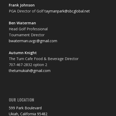
Frank Johnson
PGA Director of Golf
taymanpark@sbcglobal.net
Ben Waterman
Head Golf Professional
Tournament Director
bwaterman.uvgc@gmail.com
Autumn Knight
The Turn Cafe Food & Beverage Director
707-467-2832 option 2
theturnukiah@gmail.com
OUR LOCATION
599 Park Boulevard
Ukiah, California 95482