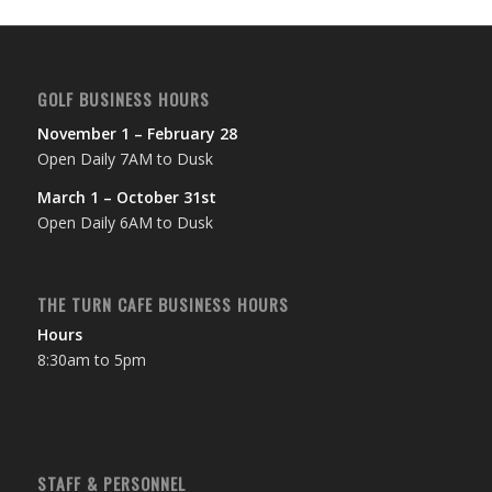
GOLF BUSINESS HOURS
November 1 – February 28
Open Daily 7AM to Dusk
March 1 – October 31st
Open Daily 6AM to Dusk
THE TURN CAFE BUSINESS HOURS
Hours
8:30am to 5pm
STAFF & PERSONNEL