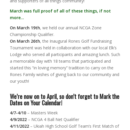
and supporters of all things community!
March was full proof of all of these things, if not
more…
On March 19th
, we held our annual NCGA Zone
Championship Qualifier.
On March 26th
, the Inaugural Rones Golf Fundraising
Tournament was held in collaboration with our local Elk’s
Lodge who served all participants and amazing lunch. Such
a memorable day with 18 teams that participated and
started this “in loving memory” tradition to carry on the
Rones Family wishes of giving back to our community and
our youth!
We’re now on to April, so don’t forget to Mark the
Dates on Your Calendar!
4/7-4/10
– Masters Week
4/9/2022
– NCGA 4 Ball Net Qualifier
4/11/2022
– Ukiah High School Golf Team’s First Match of