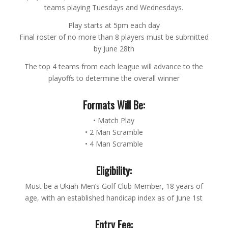
teams playing Tuesdays and Wednesdays.
Play starts at 5pm each day
Final roster of no more than 8 players must be submitted
by June 28th
The top 4 teams from each league will advance to the
playoffs to determine the overall winner
Formats Will Be:
• Match Play
• 2 Man Scramble
• 4 Man Scramble
Eligibility:
Must be a Ukiah Men’s Golf Club Member, 18 years of
age, with an established handicap index as of June 1st
Entry Fee: