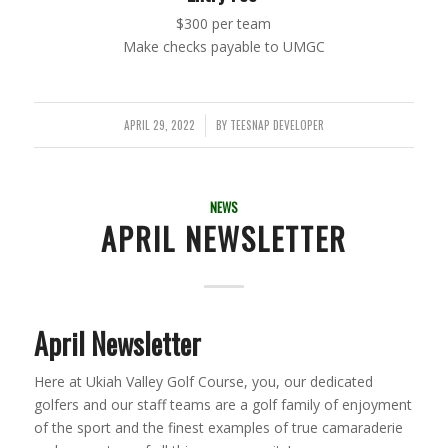
$300 per team
Make checks payable to UMGC
APRIL 29, 2022
BY
TEESNAP DEVELOPER
/
NEWS
APRIL NEWSLETTER
April Newsletter
Here at Ukiah Valley Golf Course, you, our dedicated
golfers and our staff teams are a golf family of enjoyment
of the sport and the finest examples of true camaraderie