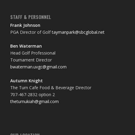
STAFF & PERSONNEL
Frank Johnson
PGA Director of Golf
taymanpark@sbcglobal.net
Ben Waterman
Head Golf Professional
Tournament Director
bwaterman.uvgc@gmail.com
Autumn Knight
The Turn Cafe Food & Beverage Director
707-467-2832 option 2
theturnukiah@gmail.com