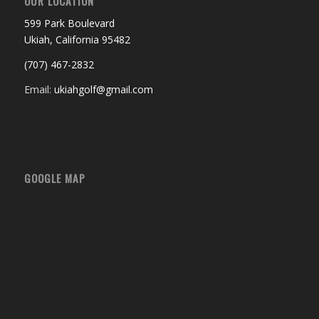
OUR LOCATION
599 Park Boulevard
Ukiah, California 95482
(707) 467-2832
Email:
ukiahgolf@gmail.com
GOOGLE MAP