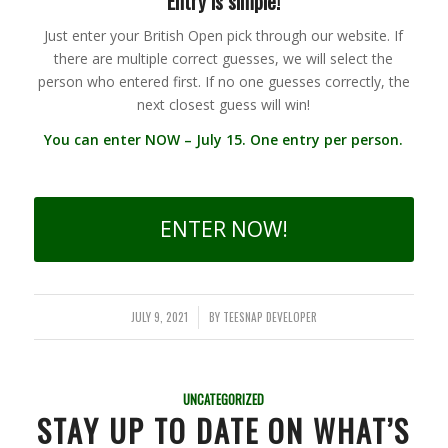
Entry is simple!
Just enter your British Open pick through our website. If
there are multiple correct guesses, we will select the
person who entered first. If no one guesses correctly, the
next closest guess will win!
You can enter NOW – July 15. One entry per person.
ENTER NOW!
JULY 9, 2021
BY
TEESNAP DEVELOPER
/
UNCATEGORIZED
STAY UP TO DATE ON WHAT’S