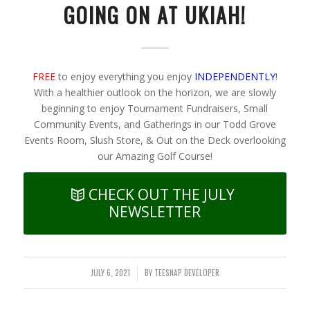
GOING ON AT UKIAH!
FREE
to enjoy everything you enjoy
INDEPENDENTLY
!
With a healthier outlook on the horizon, we are slowly
beginning to enjoy Tournament Fundraisers, Small
Community Events, and Gatherings in our Todd Grove
Events Room, Slush Store, & Out on the Deck overlooking
our Amazing Golf Course!
CHECK OUT THE JULY
NEWSLETTER
JULY 6, 2021
BY
TEESNAP DEVELOPER
/