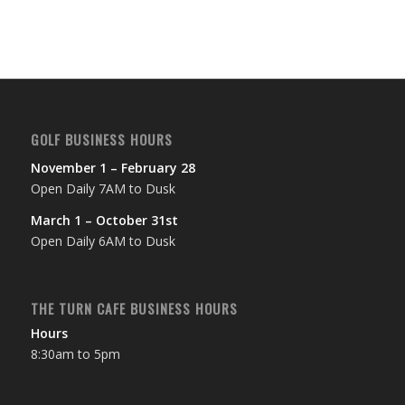
GOLF BUSINESS HOURS
November 1 – February 28
Open Daily 7AM to Dusk
March 1 – October 31st
Open Daily 6AM to Dusk
THE TURN CAFE BUSINESS HOURS
Hours
8:30am to 5pm