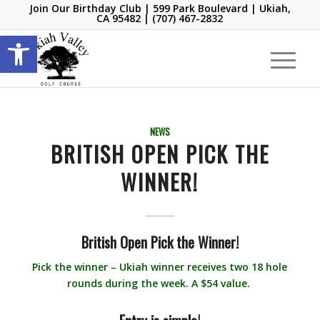
Join Our Birthday Club
| 599 Park Boulevard | Ukiah,
CA 95482 |
(707) 467-2832
Open toolbar
NEWS
BRITISH OPEN PICK THE
WINNER!
British Open
Pick the Winner!
Pick the winner – Ukiah winner receives two 18 hole
rounds during the week. A $54 value.