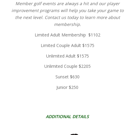
Member golf events are always a hit and our player
improvement programs will help you take your game to
the next level. Contact us today to learn more about
membership.
Limited Adult Membership $1102
Limited Couple Adult $1575
Unlimited Adult $1575
Unlimited Couple $2205
Sunset $630
Junior $250
ADDITIONAL DETAILS