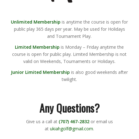
Unlimited Membership
is anytime the course is open for
public play 365 days per year. May be used for Holidays
and Tournament Play.
Limited Membership
is Monday – Friday anytime the
course is open for public play. Limited Membership is not
valid on Weekends, Tournaments or Holidays.
Junior Limited Membership
is also good weekends after
twilight.
Any Questions?
Give us a call at
(707) 467-2832
or email us
at
ukiahgolf@gmail.com
.