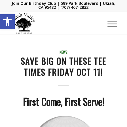
Join Our Birthday Club
| 599 Park Boulevard | Ukiah,
CA 95482 |
(707) 467-2832
Open toolbar
NEWS
SAVE BIG ON THESE TEE
TIMES FRIDAY OCT 11!
First Come, First Serve!