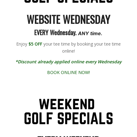
WEBSITE WEDNESDAY
EVERY Wednesday.
ANY time.
Enjoy
$5 OFF
your tee time by booking your tee time
online!
*Discount already applied online every Wednesday
BOOK ONLINE NOW!