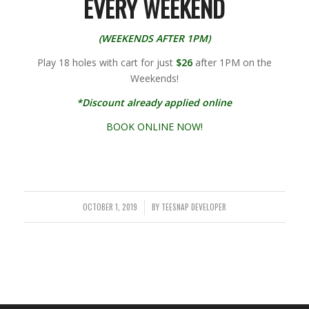
EVERY WEEKEND
(WEEKENDS AFTER 1PM)
Play 18 holes with cart for just
$26
after 1PM on the
Weekends!
*Discount already applied online
BOOK ONLINE NOW!
OCTOBER 1, 2019
BY
TEESNAP DEVELOPER
/