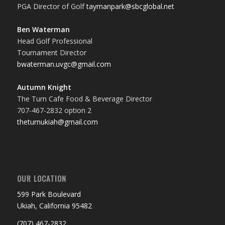
PGA Director of Golf
taymanpark@sbcglobal.net
Ben Waterman
Head Golf Professional
Tournament Director
bwaterman.uvgc@gmail.com
Autumn Knight
The Turn Cafe Food & Beverage Director
707-467-2832 option 2
theturnukiah@gmail.com
OUR LOCATION
599 Park Boulevard
Ukiah, California 95482
(707) 467-2832