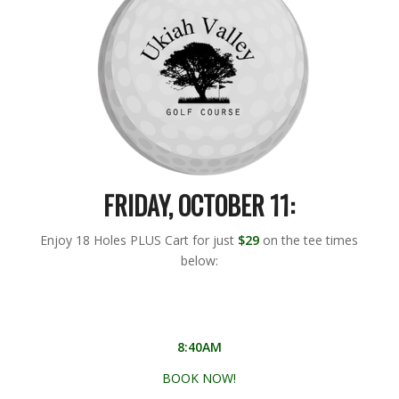
FRIDAY, OCTOBER 11:
Enjoy 18 Holes PLUS Cart for just
$29
on the tee times
below:
8:40AM
BOOK NOW!