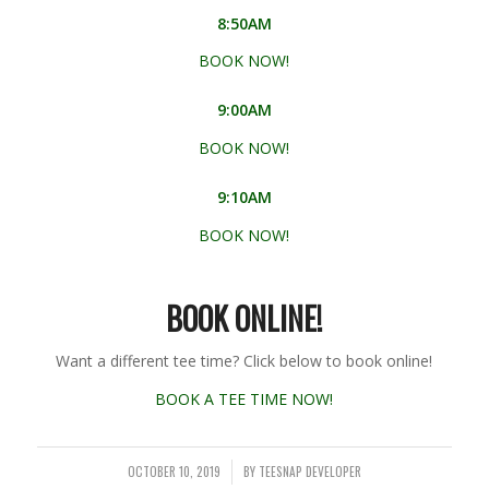
8:50AM
BOOK NOW!
9:00AM
BOOK NOW!
9:10AM
BOOK NOW!
BOOK ONLINE!
Want a different tee time? Click below to book online!
BOOK A TEE TIME NOW!
OCTOBER 10, 2019
BY
TEESNAP DEVELOPER
/