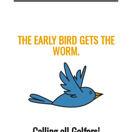
THE EARLY BIRD GETS THE
WORM.
Calling all Golfers!