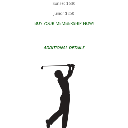
Sunset $630
Junior $250
BUY YOUR MEMBERSHIP NOW!
ADDITIONAL DETAILS