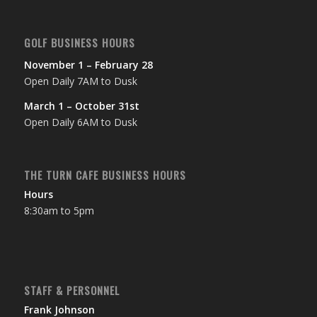
GOLF BUSINESS HOURS
November 1 – February 28
Open Daily 7AM to Dusk
March 1 – October 31st
Open Daily 6AM to Dusk
THE TURN CAFE BUSINESS HOURS
Hours
8:30am to 5pm
STAFF & PERSONNEL
Frank Johnson