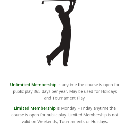
Unlimited Membership
is anytime the course is open for
public play 365 days per year. May be used for Holidays
and Tournament Play.
Limited Membership
is Monday – Friday anytime the
course is open for public play. Limited Membership is not
valid on Weekends, Tournaments or Holidays.