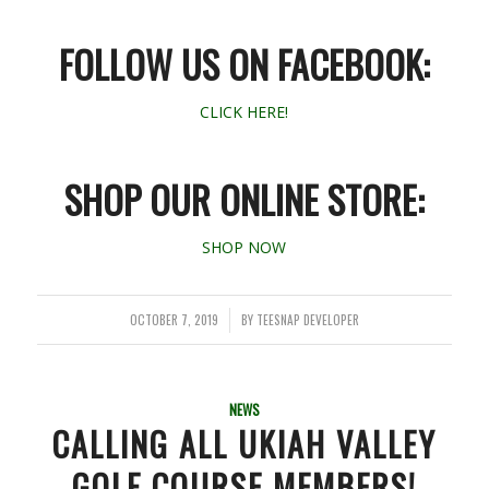
FOLLOW US ON FACEBOOK:
CLICK HERE!
SHOP OUR ONLINE STORE:
SHOP NOW
OCTOBER 7, 2019
BY
TEESNAP DEVELOPER
/
NEWS
CALLING ALL UKIAH VALLEY
GOLF COURSE MEMBERS!