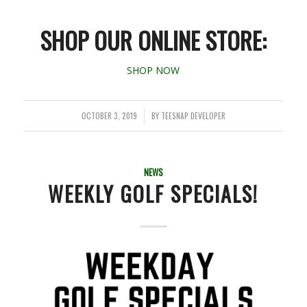
SHOP OUR ONLINE STORE:
SHOP NOW
OCTOBER 3, 2019
BY
TEESNAP DEVELOPER
/
NEWS
WEEKLY GOLF SPECIALS!