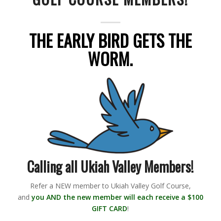
THE EARLY BIRD GETS THE
WORM.
Calling all Ukiah Valley Members!
Refer a NEW member to Ukiah Valley Golf Course,
and
you AND the new member will each receive a $100
GIFT CARD
!