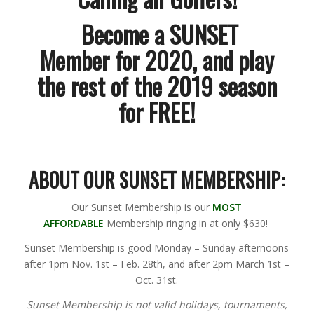
Become a
SUNSET
Member
for 2020, and play
the rest of the 2019 season
for
FREE!
ABOUT OUR SUNSET MEMBERSHIP:
Our Sunset Membership is our
MOST
AFFORDABLE
Membership ringing in at only $630!
Sunset Membership is good Monday – Sunday afternoons
after 1pm Nov. 1st – Feb. 28th, and after 2pm March 1st –
Oct. 31st.
Sunset Membership is not valid holidays, tournaments,