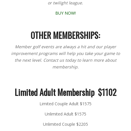
or twilight league.
BUY NOW!
OTHER MEMBERSHIPS:
Member golf events are always a hit and our player
improvement programs will help you take your game to
the next level. Contact us today to learn more about
membership.
Limited Adult Membership $1102
Limited Couple Adult $1575
Unlimited Adult $1575
Unlimited Couple $2205