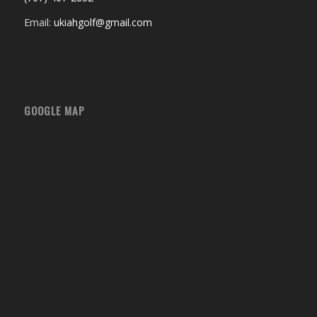
Email:
ukiahgolf@gmail.com
GOOGLE MAP