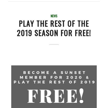
NEWS
PLAY THE REST OF THE
2019 SEASON FOR FREE!