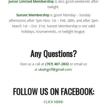
Junior Limited Membership
is also good weekends after
twilight.
Sunset Membership
is good Monday – Sunday
afternoons after 1pm Nov. 1st – Feb. 28th, and after 2pm
March 1st – Oct. 31st. Sunset Membership is not valid
holidays, tournaments, or twilight league.
Any Questions?
Give us a call at
(707) 467-2832
or email us
at
ukiahgolf@gmail.com
.
FOLLOW US ON FACEBOOK:
CLICK HERE!