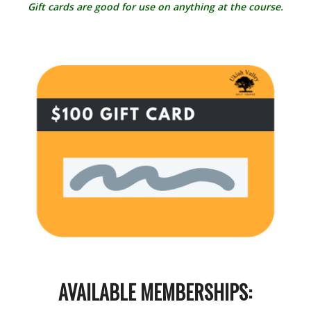
Gift cards are good for use on anything at the course.
AVAILABLE MEMBERSHIPS: